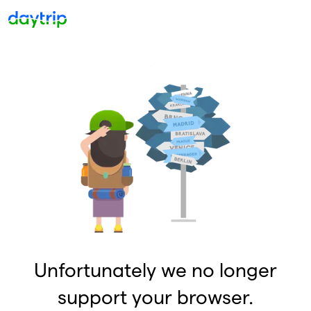
Unfortunately we no longer
support your browser.