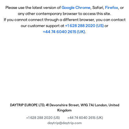
Please use the latest version of
Google Chrome
, Safari,
Firefox
, or
any other contemporary browser to access this site.
If you cannot connect through a different browser, you can contact
our customer support at
+1 628 288 2020 (US)
or
+44 74 6040 2615 (UK)
.
DAYTRIP EUROPE LTD, 41 Devonshire Street, W1G 7AJ London, United
Kingdom
+1 628 288 2020 (US)
+44 74 6040 2615 (UK)
daytrip@daytrip.com