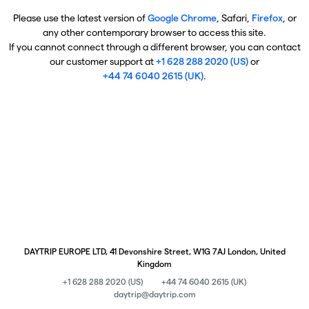
Please use the latest version of
Google Chrome
, Safari,
Firefox
, or
any other contemporary browser to access this site.
If you cannot connect through a different browser, you can contact
our customer support at
+1 628 288 2020 (US)
or
+44 74 6040 2615 (UK)
.
DAYTRIP EUROPE LTD, 41 Devonshire Street, W1G 7AJ London, United
Kingdom
+1 628 288 2020 (US)
+44 74 6040 2615 (UK)
daytrip@daytrip.com