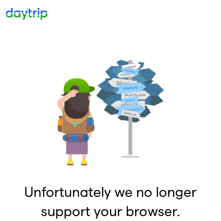
Unfortunately we no longer
support your browser.