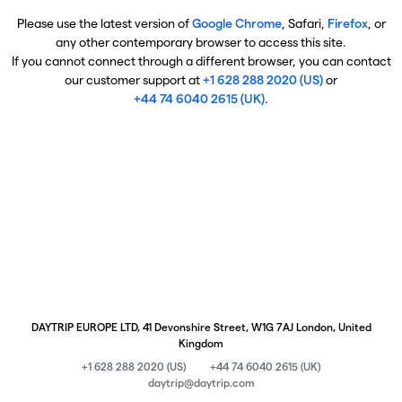
Please use the latest version of
Google Chrome
, Safari,
Firefox
, or
any other contemporary browser to access this site.
If you cannot connect through a different browser, you can contact
our customer support at
+1 628 288 2020 (US)
or
+44 74 6040 2615 (UK)
.
DAYTRIP EUROPE LTD, 41 Devonshire Street, W1G 7AJ London, United
Kingdom
+1 628 288 2020 (US)
+44 74 6040 2615 (UK)
daytrip@daytrip.com