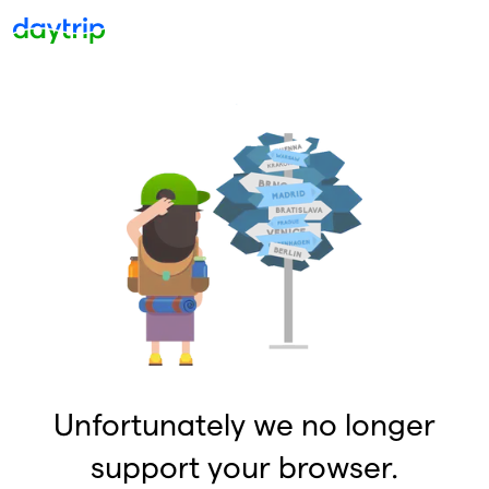
Unfortunately we no longer
support your browser.