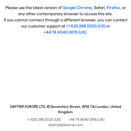
Please use the latest version of
Google Chrome
, Safari,
Firefox
, or
any other contemporary browser to access this site.
If you cannot connect through a different browser, you can contact
our customer support at
+1 628 288 2020 (US)
or
+44 74 6040 2615 (UK)
.
DAYTRIP EUROPE LTD, 41 Devonshire Street, W1G 7AJ London, United
Kingdom
+1 628 288 2020 (US)
+44 74 6040 2615 (UK)
daytrip@daytrip.com