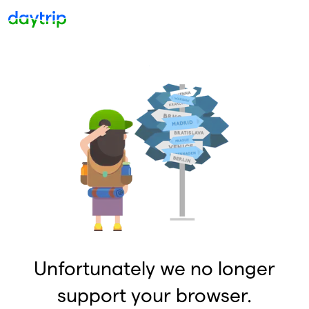
Unfortunately we no longer
support your browser.