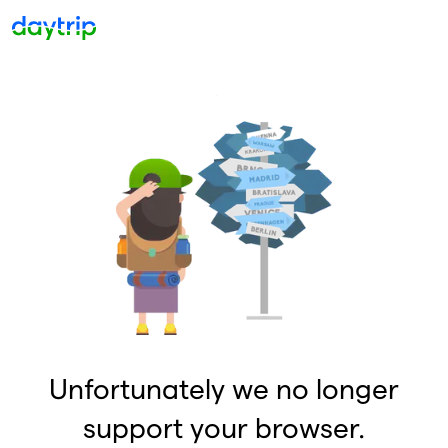
Unfortunately we no longer
support your browser.