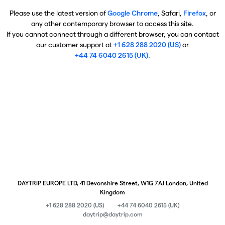
Please use the latest version of
Google Chrome
, Safari,
Firefox
, or
any other contemporary browser to access this site.
If you cannot connect through a different browser, you can contact
our customer support at
+1 628 288 2020 (US)
or
+44 74 6040 2615 (UK)
.
DAYTRIP EUROPE LTD, 41 Devonshire Street, W1G 7AJ London, United
Kingdom
+1 628 288 2020 (US)
+44 74 6040 2615 (UK)
daytrip@daytrip.com