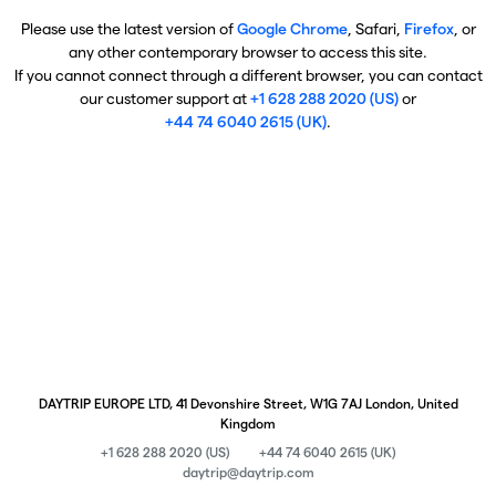
Please use the latest version of
Google Chrome
, Safari,
Firefox
, or
any other contemporary browser to access this site.
If you cannot connect through a different browser, you can contact
our customer support at
+1 628 288 2020 (US)
or
+44 74 6040 2615 (UK)
.
DAYTRIP EUROPE LTD, 41 Devonshire Street, W1G 7AJ London, United
Kingdom
+1 628 288 2020 (US)
+44 74 6040 2615 (UK)
daytrip@daytrip.com