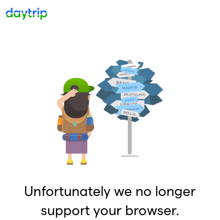
Unfortunately we no longer
support your browser.