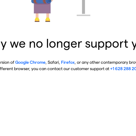
y we no longer support 
ersion of
Google Chrome
, Safari,
Firefox
, or any other contemporary brow
ifferent browser, you can contact our customer support at
+1 628 288 2