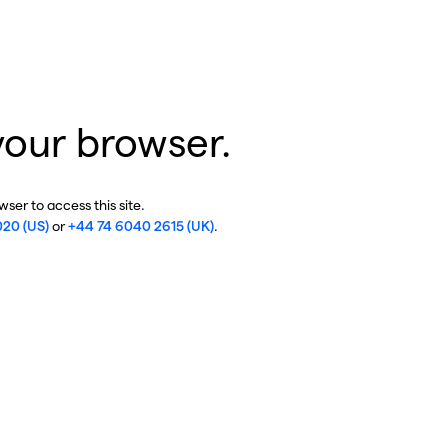
your browser.
ser to access this site.
020 (US)
or
+44 74 6040 2615 (UK)
.