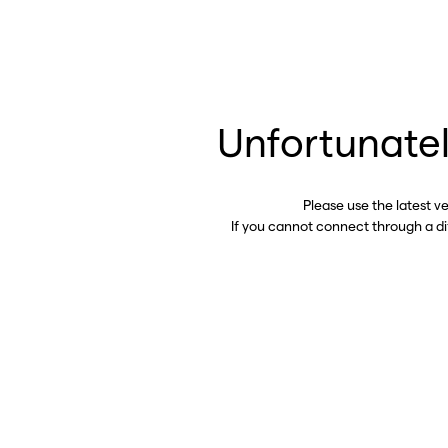
Unfortunatel
Please use the latest v
If you cannot connect through a d