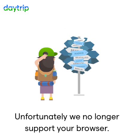
Unfortunately we no longer
support your browser.