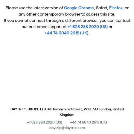
Please use the latest version of
Google Chrome
, Safari,
Firefox
, or
any other contemporary browser to access this site.
If you cannot connect through a different browser, you can contact
our customer support at
+1 628 288 2020 (US)
or
+44 74 6040 2615 (UK)
.
DAYTRIP EUROPE LTD, 41 Devonshire Street, W1G 7AJ London, United
Kingdom
+1 628 288 2020 (US)
+44 74 6040 2615 (UK)
daytrip@daytrip.com