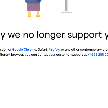
y we no longer support 
ersion of
Google Chrome
, Safari,
Firefox
, or any other contemporary brow
ifferent browser, you can contact our customer support at
+1 628 288 2