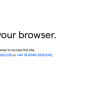
your browser.
ser to access this site.
020 (US)
or
+44 74 6040 2615 (UK)
.