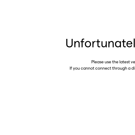
Unfortunatel
Please use the latest v
If you cannot connect through a d