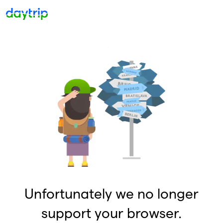
Unfortunately we no longer
support your browser.