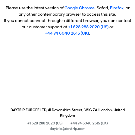
Please use the latest version of
Google Chrome
, Safari,
Firefox
, or
any other contemporary browser to access this site.
If you cannot connect through a different browser, you can contact
our customer support at
+1 628 288 2020 (US)
or
+44 74 6040 2615 (UK)
.
DAYTRIP EUROPE LTD, 41 Devonshire Street, W1G 7AJ London, United
Kingdom
+1 628 288 2020 (US)
+44 74 6040 2615 (UK)
daytrip@daytrip.com