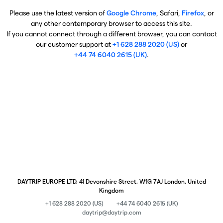
Please use the latest version of
Google Chrome
, Safari,
Firefox
, or
any other contemporary browser to access this site.
If you cannot connect through a different browser, you can contact
our customer support at
+1 628 288 2020 (US)
or
+44 74 6040 2615 (UK)
.
DAYTRIP EUROPE LTD, 41 Devonshire Street, W1G 7AJ London, United
Kingdom
+1 628 288 2020 (US)
+44 74 6040 2615 (UK)
daytrip@daytrip.com