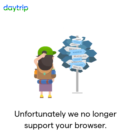
Unfortunately we no longer
support your browser.