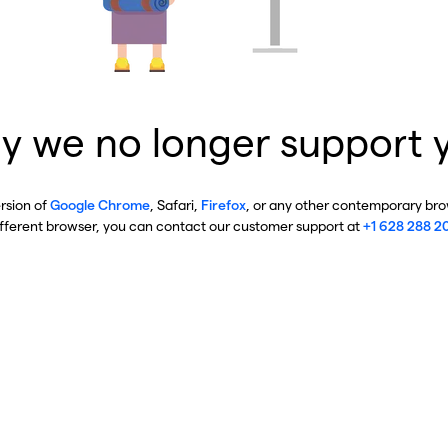
y we no longer support 
ersion of
Google Chrome
, Safari,
Firefox
, or any other contemporary brow
ifferent browser, you can contact our customer support at
+1 628 288 2