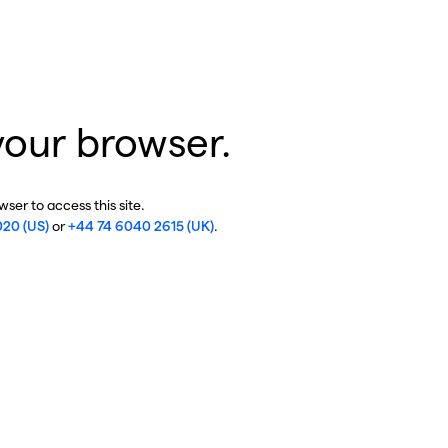
your browser.
ser to access this site.
020 (US)
or
+44 74 6040 2615 (UK)
.