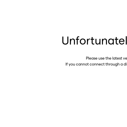
Unfortunatel
Please use the latest v
If you cannot connect through a d