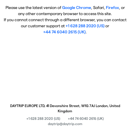
Please use the latest version of
Google Chrome
, Safari,
Firefox
, or
any other contemporary browser to access this site.
If you cannot connect through a different browser, you can contact
our customer support at
+1 628 288 2020 (US)
or
+44 74 6040 2615 (UK)
.
DAYTRIP EUROPE LTD, 41 Devonshire Street, W1G 7AJ London, United
Kingdom
+1 628 288 2020 (US)
+44 74 6040 2615 (UK)
daytrip@daytrip.com