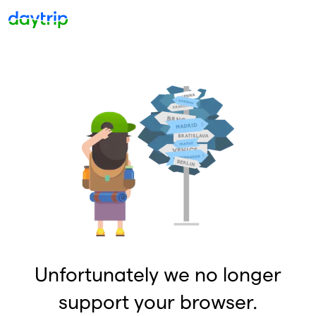
Unfortunately we no longer
support your browser.