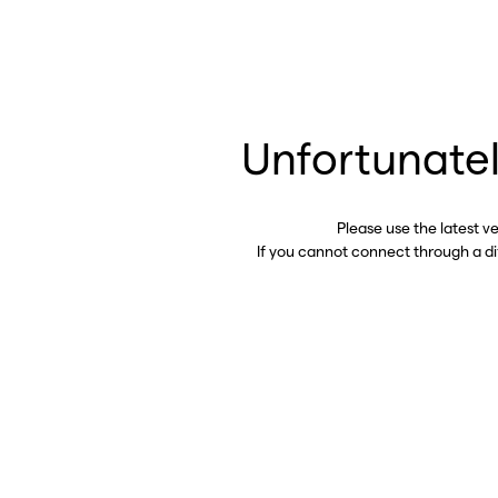
Unfortunatel
Please use the latest v
If you cannot connect through a d