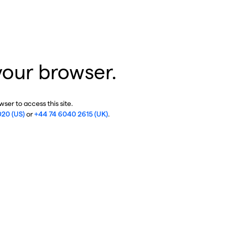
your browser.
ser to access this site.
020 (US)
or
+44 74 6040 2615 (UK)
.