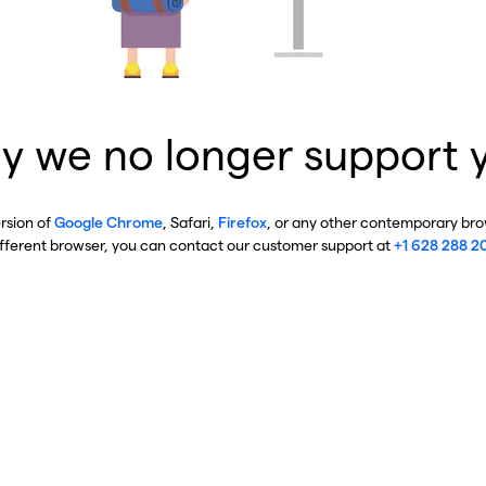
y we no longer support 
ersion of
Google Chrome
, Safari,
Firefox
, or any other contemporary brow
ifferent browser, you can contact our customer support at
+1 628 288 2