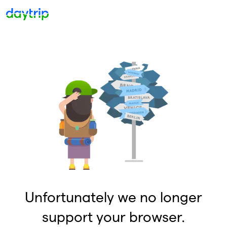
Unfortunately we no longer
support your browser.