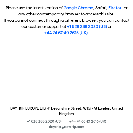
Please use the latest version of
Google Chrome
, Safari,
Firefox
, or
any other contemporary browser to access this site.
If you cannot connect through a different browser, you can contact
our customer support at
+1 628 288 2020 (US)
or
+44 74 6040 2615 (UK)
.
DAYTRIP EUROPE LTD, 41 Devonshire Street, W1G 7AJ London, United
Kingdom
+1 628 288 2020 (US)
+44 74 6040 2615 (UK)
daytrip@daytrip.com