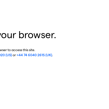
your browser.
ser to access this site.
020 (US)
or
+44 74 6040 2615 (UK)
.