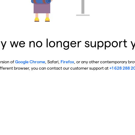
y we no longer support 
ersion of
Google Chrome
, Safari,
Firefox
, or any other contemporary brow
ifferent browser, you can contact our customer support at
+1 628 288 2