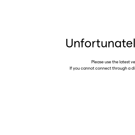
Unfortunatel
Please use the latest v
If you cannot connect through a d