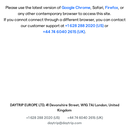
Please use the latest version of
Google Chrome
, Safari,
Firefox
, or
any other contemporary browser to access this site.
If you cannot connect through a different browser, you can contact
our customer support at
+1 628 288 2020 (US)
or
+44 74 6040 2615 (UK)
.
DAYTRIP EUROPE LTD, 41 Devonshire Street, W1G 7AJ London, United
Kingdom
+1 628 288 2020 (US)
+44 74 6040 2615 (UK)
daytrip@daytrip.com