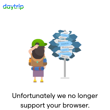
Unfortunately we no longer
support your browser.