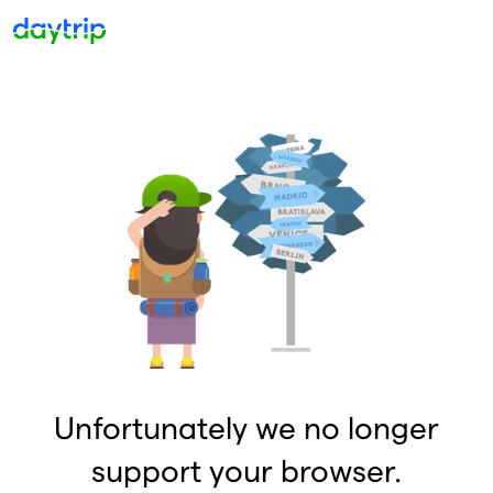
Unfortunately we no longer
support your browser.