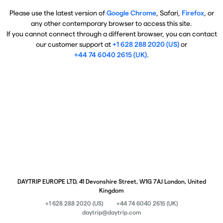
Please use the latest version of
Google Chrome
, Safari,
Firefox
, or
any other contemporary browser to access this site.
If you cannot connect through a different browser, you can contact
our customer support at
+1 628 288 2020 (US)
or
+44 74 6040 2615 (UK)
.
DAYTRIP EUROPE LTD, 41 Devonshire Street, W1G 7AJ London, United
Kingdom
+1 628 288 2020 (US)
+44 74 6040 2615 (UK)
daytrip@daytrip.com