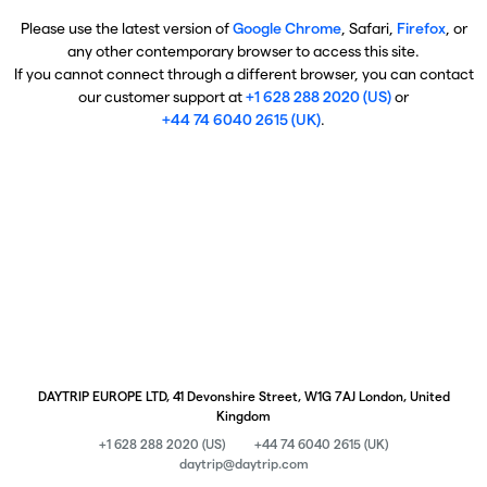
Please use the latest version of
Google Chrome
, Safari,
Firefox
, or
any other contemporary browser to access this site.
If you cannot connect through a different browser, you can contact
our customer support at
+1 628 288 2020 (US)
or
+44 74 6040 2615 (UK)
.
DAYTRIP EUROPE LTD, 41 Devonshire Street, W1G 7AJ London, United
Kingdom
+1 628 288 2020 (US)
+44 74 6040 2615 (UK)
daytrip@daytrip.com