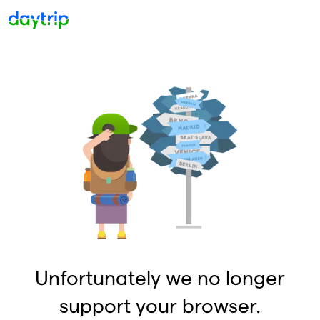
Unfortunately we no longer
support your browser.