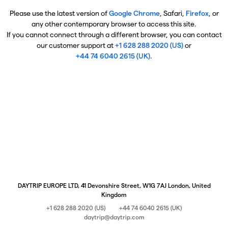
Please use the latest version of
Google Chrome
, Safari,
Firefox
, or
any other contemporary browser to access this site.
If you cannot connect through a different browser, you can contact
our customer support at
+1 628 288 2020 (US)
or
+44 74 6040 2615 (UK)
.
DAYTRIP EUROPE LTD, 41 Devonshire Street, W1G 7AJ London, United
Kingdom
+1 628 288 2020 (US)
+44 74 6040 2615 (UK)
daytrip@daytrip.com