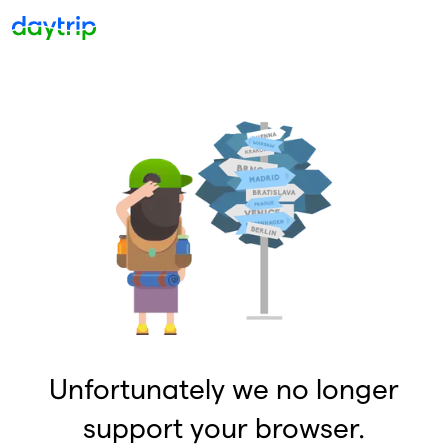
Unfortunately we no longer
support your browser.