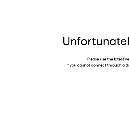
Unfortunatel
Please use the latest v
If you cannot connect through a d