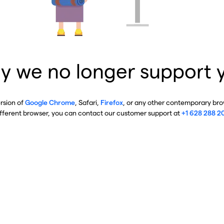
y we no longer support 
ersion of
Google Chrome
, Safari,
Firefox
, or any other contemporary brow
ifferent browser, you can contact our customer support at
+1 628 288 2