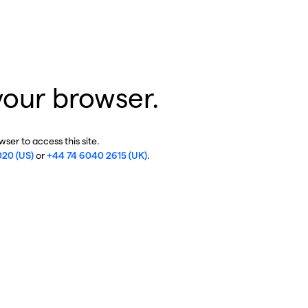
your browser.
ser to access this site.
020 (US)
or
+44 74 6040 2615 (UK)
.