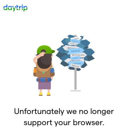
Unfortunately we no longer
support your browser.