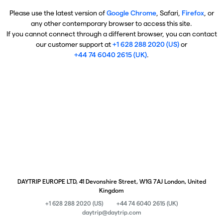
Please use the latest version of
Google Chrome
, Safari,
Firefox
, or
any other contemporary browser to access this site.
If you cannot connect through a different browser, you can contact
our customer support at
+1 628 288 2020 (US)
or
+44 74 6040 2615 (UK)
.
DAYTRIP EUROPE LTD, 41 Devonshire Street, W1G 7AJ London, United
Kingdom
+1 628 288 2020 (US)
+44 74 6040 2615 (UK)
daytrip@daytrip.com