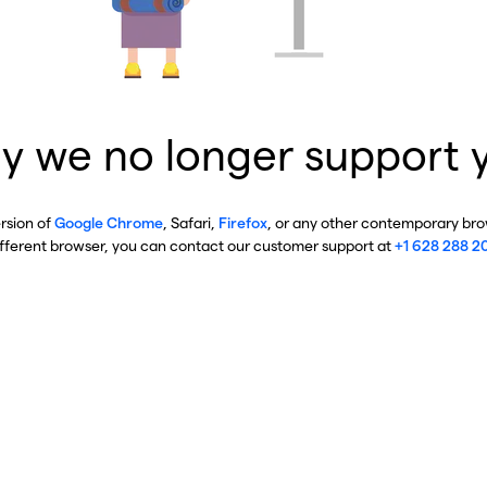
y we no longer support 
ersion of
Google Chrome
, Safari,
Firefox
, or any other contemporary brow
ifferent browser, you can contact our customer support at
+1 628 288 2