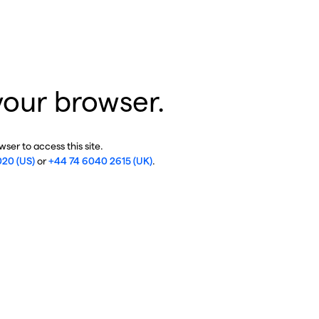
your browser.
ser to access this site.
020 (US)
or
+44 74 6040 2615 (UK)
.