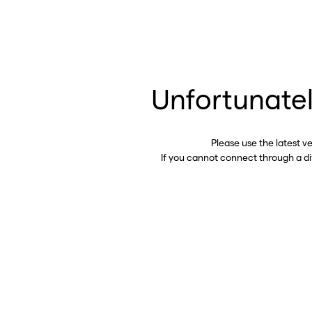
Unfortunatel
Please use the latest v
If you cannot connect through a d