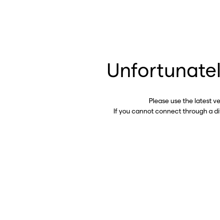
Unfortunatel
Please use the latest v
If you cannot connect through a d