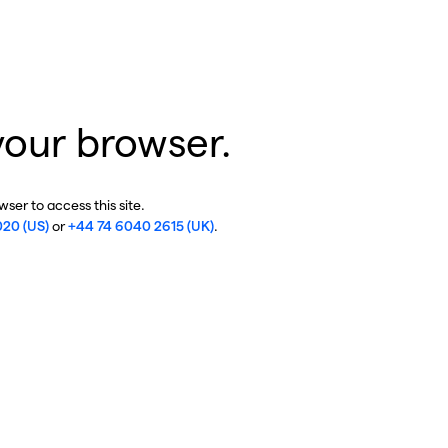
your browser.
ser to access this site.
020 (US)
or
+44 74 6040 2615 (UK)
.