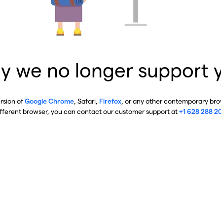
y we no longer support 
ersion of
Google Chrome
, Safari,
Firefox
, or any other contemporary brow
ifferent browser, you can contact our customer support at
+1 628 288 2