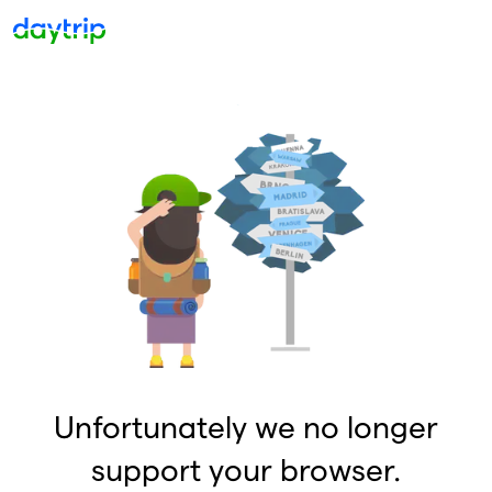
Unfortunately we no longer
support your browser.