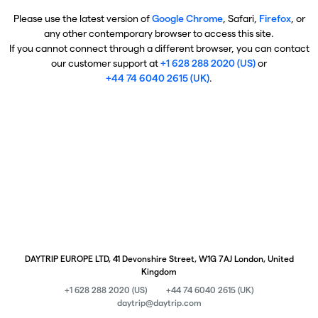
Please use the latest version of
Google Chrome
, Safari,
Firefox
, or
any other contemporary browser to access this site.
If you cannot connect through a different browser, you can contact
our customer support at
+1 628 288 2020 (US)
or
+44 74 6040 2615 (UK)
.
DAYTRIP EUROPE LTD, 41 Devonshire Street, W1G 7AJ London, United
Kingdom
+1 628 288 2020 (US)
+44 74 6040 2615 (UK)
daytrip@daytrip.com