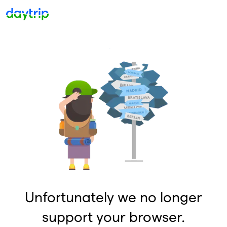
Unfortunately we no longer
support your browser.