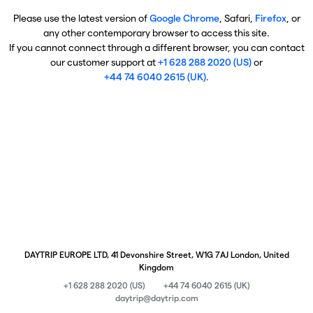
Please use the latest version of
Google Chrome
, Safari,
Firefox
, or
any other contemporary browser to access this site.
If you cannot connect through a different browser, you can contact
our customer support at
+1 628 288 2020 (US)
or
+44 74 6040 2615 (UK)
.
DAYTRIP EUROPE LTD, 41 Devonshire Street, W1G 7AJ London, United
Kingdom
+1 628 288 2020 (US)
+44 74 6040 2615 (UK)
daytrip@daytrip.com