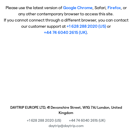
Please use the latest version of
Google Chrome
, Safari,
Firefox
, or
any other contemporary browser to access this site.
If you cannot connect through a different browser, you can contact
our customer support at
+1 628 288 2020 (US)
or
+44 74 6040 2615 (UK)
.
DAYTRIP EUROPE LTD, 41 Devonshire Street, W1G 7AJ London, United
Kingdom
+1 628 288 2020 (US)
+44 74 6040 2615 (UK)
daytrip@daytrip.com