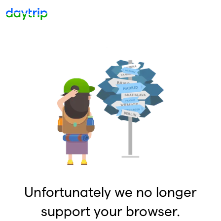
Unfortunately we no longer
support your browser.