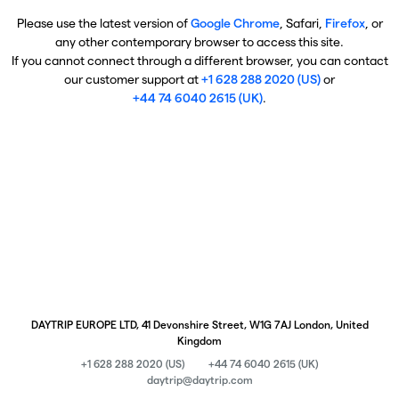
Please use the latest version of
Google Chrome
, Safari,
Firefox
, or
any other contemporary browser to access this site.
If you cannot connect through a different browser, you can contact
our customer support at
+1 628 288 2020 (US)
or
+44 74 6040 2615 (UK)
.
DAYTRIP EUROPE LTD, 41 Devonshire Street, W1G 7AJ London, United
Kingdom
+1 628 288 2020 (US)
+44 74 6040 2615 (UK)
daytrip@daytrip.com