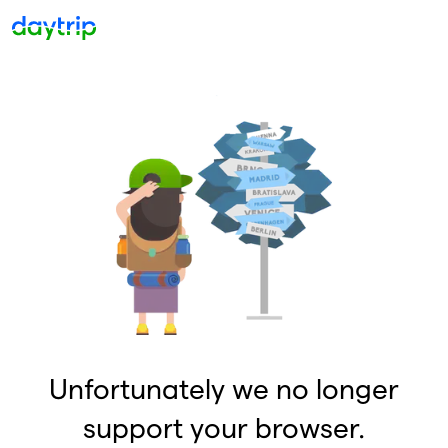
Unfortunately we no longer
support your browser.