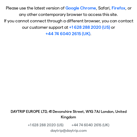
Please use the latest version of
Google Chrome
, Safari,
Firefox
, or
any other contemporary browser to access this site.
If you cannot connect through a different browser, you can contact
our customer support at
+1 628 288 2020 (US)
or
+44 74 6040 2615 (UK)
.
DAYTRIP EUROPE LTD, 41 Devonshire Street, W1G 7AJ London, United
Kingdom
+1 628 288 2020 (US)
+44 74 6040 2615 (UK)
daytrip@daytrip.com