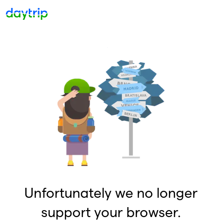
Unfortunately we no longer
support your browser.