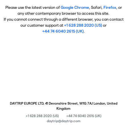
Please use the latest version of
Google Chrome
, Safari,
Firefox
, or
any other contemporary browser to access this site.
If you cannot connect through a different browser, you can contact
our customer support at
+1 628 288 2020 (US)
or
+44 74 6040 2615 (UK)
.
DAYTRIP EUROPE LTD, 41 Devonshire Street, W1G 7AJ London, United
Kingdom
+1 628 288 2020 (US)
+44 74 6040 2615 (UK)
daytrip@daytrip.com