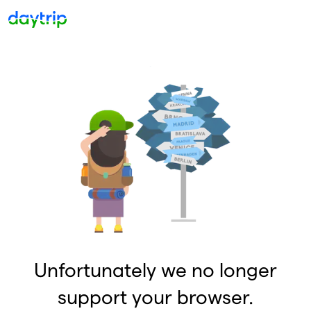
Unfortunately we no longer
support your browser.