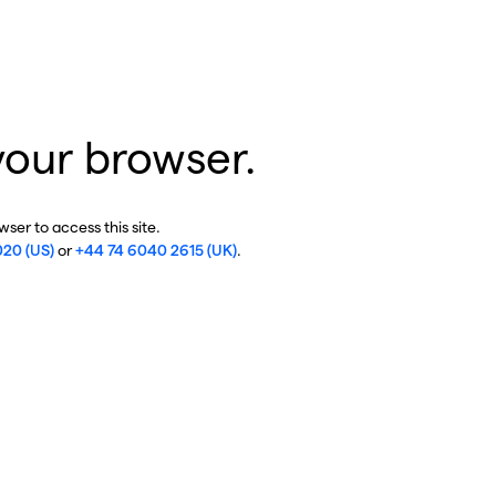
your browser.
ser to access this site.
020 (US)
or
+44 74 6040 2615 (UK)
.