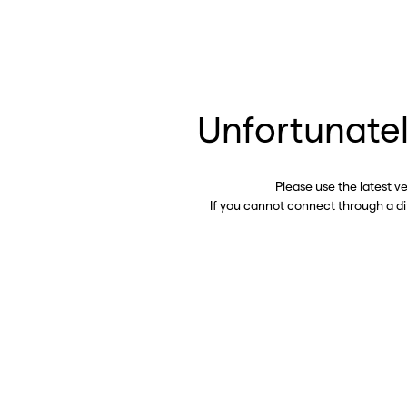
Unfortunatel
Please use the latest v
If you cannot connect through a d