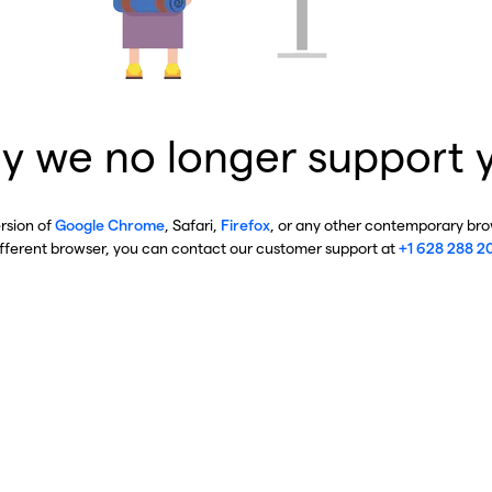
y we no longer support 
ersion of
Google Chrome
, Safari,
Firefox
, or any other contemporary brow
ifferent browser, you can contact our customer support at
+1 628 288 2