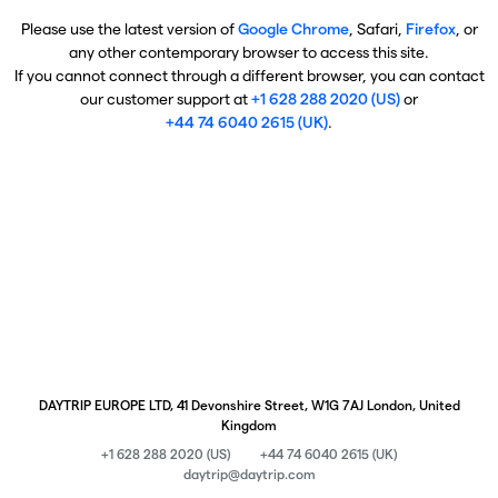
Please use the latest version of
Google Chrome
, Safari,
Firefox
, or
any other contemporary browser to access this site.
If you cannot connect through a different browser, you can contact
our customer support at
+1 628 288 2020 (US)
or
+44 74 6040 2615 (UK)
.
DAYTRIP EUROPE LTD, 41 Devonshire Street, W1G 7AJ London, United
Kingdom
+1 628 288 2020 (US)
+44 74 6040 2615 (UK)
daytrip@daytrip.com