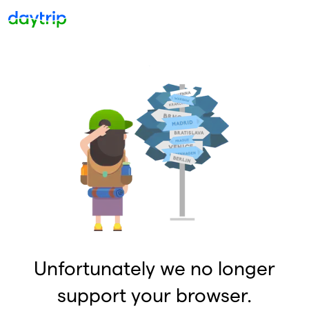
Unfortunately we no longer
support your browser.