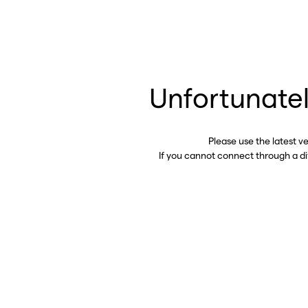
Unfortunatel
Please use the latest v
If you cannot connect through a d