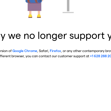
y we no longer support 
ersion of
Google Chrome
, Safari,
Firefox
, or any other contemporary brow
ifferent browser, you can contact our customer support at
+1 628 288 2