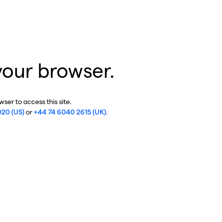
your browser.
ser to access this site.
020 (US)
or
+44 74 6040 2615 (UK)
.