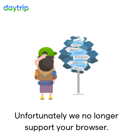
Unfortunately we no longer
support your browser.