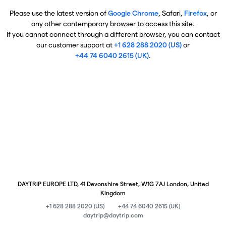
Please use the latest version of
Google Chrome
, Safari,
Firefox
, or
any other contemporary browser to access this site.
If you cannot connect through a different browser, you can contact
our customer support at
+1 628 288 2020 (US)
or
+44 74 6040 2615 (UK)
.
DAYTRIP EUROPE LTD, 41 Devonshire Street, W1G 7AJ London, United
Kingdom
+1 628 288 2020 (US)
+44 74 6040 2615 (UK)
daytrip@daytrip.com