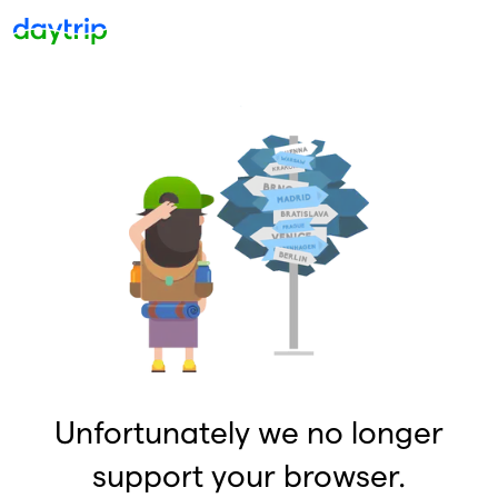
Unfortunately we no longer
support your browser.