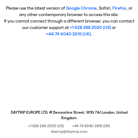
Please use the latest version of
Google Chrome
, Safari,
Firefox
, or
any other contemporary browser to access this site.
If you cannot connect through a different browser, you can contact
our customer support at
+1 628 288 2020 (US)
or
+44 74 6040 2615 (UK)
.
DAYTRIP EUROPE LTD, 41 Devonshire Street, W1G 7AJ London, United
Kingdom
+1 628 288 2020 (US)
+44 74 6040 2615 (UK)
daytrip@daytrip.com