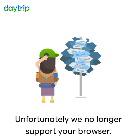
Unfortunately we no longer
support your browser.