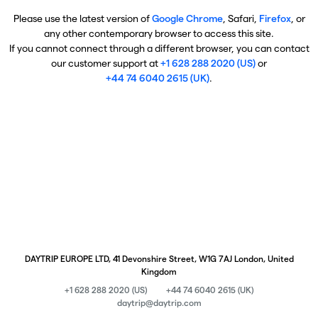
Please use the latest version of
Google Chrome
, Safari,
Firefox
, or
any other contemporary browser to access this site.
If you cannot connect through a different browser, you can contact
our customer support at
+1 628 288 2020 (US)
or
+44 74 6040 2615 (UK)
.
DAYTRIP EUROPE LTD, 41 Devonshire Street, W1G 7AJ London, United
Kingdom
+1 628 288 2020 (US)
+44 74 6040 2615 (UK)
daytrip@daytrip.com