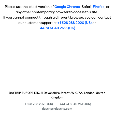
Please use the latest version of
Google Chrome
, Safari,
Firefox
, or
any other contemporary browser to access this site.
If you cannot connect through a different browser, you can contact
our customer support at
+1 628 288 2020 (US)
or
+44 74 6040 2615 (UK)
.
DAYTRIP EUROPE LTD, 41 Devonshire Street, W1G 7AJ London, United
Kingdom
+1 628 288 2020 (US)
+44 74 6040 2615 (UK)
daytrip@daytrip.com