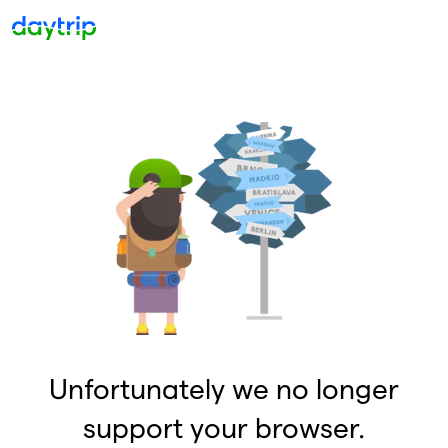
Unfortunately we no longer
support your browser.