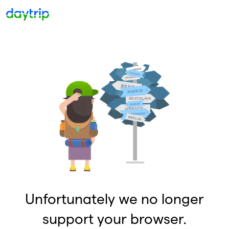
Unfortunately we no longer
support your browser.