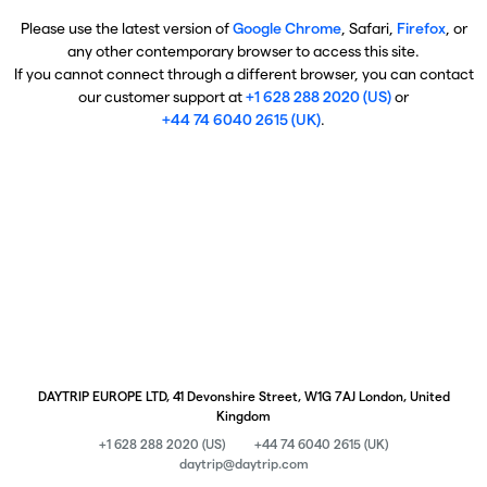
Please use the latest version of
Google Chrome
, Safari,
Firefox
, or
any other contemporary browser to access this site.
If you cannot connect through a different browser, you can contact
our customer support at
+1 628 288 2020 (US)
or
+44 74 6040 2615 (UK)
.
DAYTRIP EUROPE LTD, 41 Devonshire Street, W1G 7AJ London, United
Kingdom
+1 628 288 2020 (US)
+44 74 6040 2615 (UK)
daytrip@daytrip.com