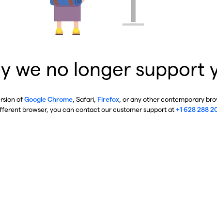
y we no longer support 
ersion of
Google Chrome
, Safari,
Firefox
, or any other contemporary brow
ifferent browser, you can contact our customer support at
+1 628 288 2