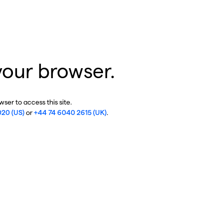
your browser.
ser to access this site.
020 (US)
or
+44 74 6040 2615 (UK)
.