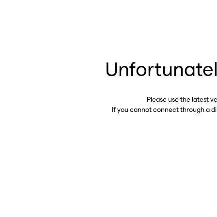
Unfortunatel
Please use the latest v
If you cannot connect through a d