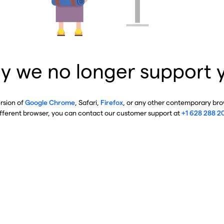
y we no longer support 
ersion of
Google Chrome
, Safari,
Firefox
, or any other contemporary brow
ifferent browser, you can contact our customer support at
+1 628 288 2