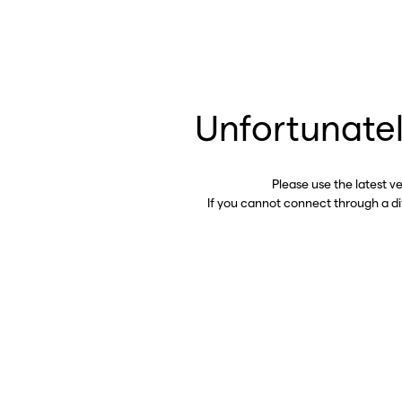
Unfortunatel
Please use the latest v
If you cannot connect through a d