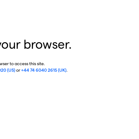
your browser.
ser to access this site.
020 (US)
or
+44 74 6040 2615 (UK)
.