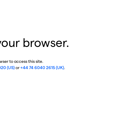
your browser.
ser to access this site.
020 (US)
or
+44 74 6040 2615 (UK)
.