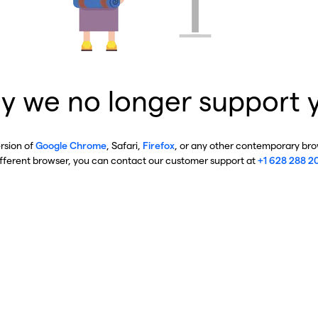
y we no longer support 
ersion of
Google Chrome
, Safari,
Firefox
, or any other contemporary brow
ifferent browser, you can contact our customer support at
+1 628 288 2