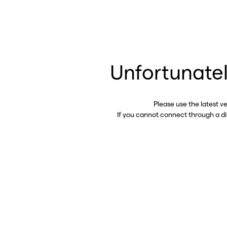
Unfortunatel
Please use the latest v
If you cannot connect through a d