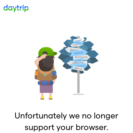
Unfortunately we no longer
support your browser.