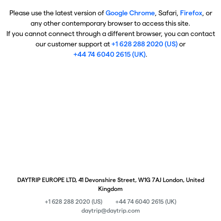
Please use the latest version of
Google Chrome
, Safari,
Firefox
, or
any other contemporary browser to access this site.
If you cannot connect through a different browser, you can contact
our customer support at
+1 628 288 2020 (US)
or
+44 74 6040 2615 (UK)
.
DAYTRIP EUROPE LTD, 41 Devonshire Street, W1G 7AJ London, United
Kingdom
+1 628 288 2020 (US)
+44 74 6040 2615 (UK)
daytrip@daytrip.com