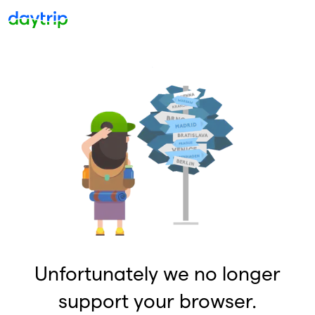
Unfortunately we no longer
support your browser.