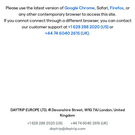
Please use the latest version of
Google Chrome
, Safari,
Firefox
, or
any other contemporary browser to access this site.
If you cannot connect through a different browser, you can contact
our customer support at
+1 628 288 2020 (US)
or
+44 74 6040 2615 (UK)
.
DAYTRIP EUROPE LTD, 41 Devonshire Street, W1G 7AJ London, United
Kingdom
+1 628 288 2020 (US)
+44 74 6040 2615 (UK)
daytrip@daytrip.com