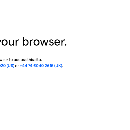
your browser.
ser to access this site.
020 (US)
or
+44 74 6040 2615 (UK)
.