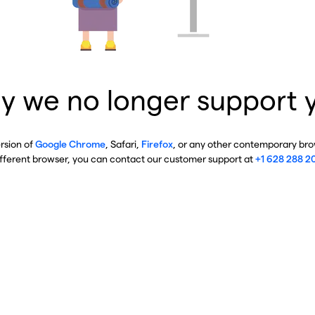
y we no longer support 
ersion of
Google Chrome
, Safari,
Firefox
, or any other contemporary brow
ifferent browser, you can contact our customer support at
+1 628 288 2