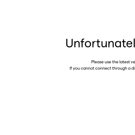
Unfortunatel
Please use the latest v
If you cannot connect through a d