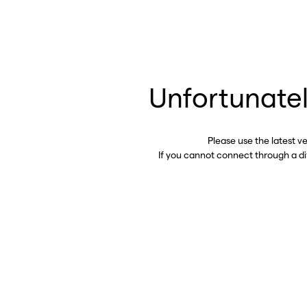
Unfortunatel
Please use the latest v
If you cannot connect through a d