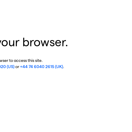
your browser.
ser to access this site.
020 (US)
or
+44 74 6040 2615 (UK)
.