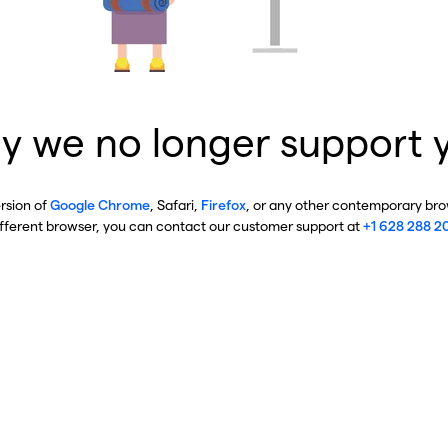
y we no longer support 
ersion of
Google Chrome
, Safari,
Firefox
, or any other contemporary brow
ifferent browser, you can contact our customer support at
+1 628 288 2