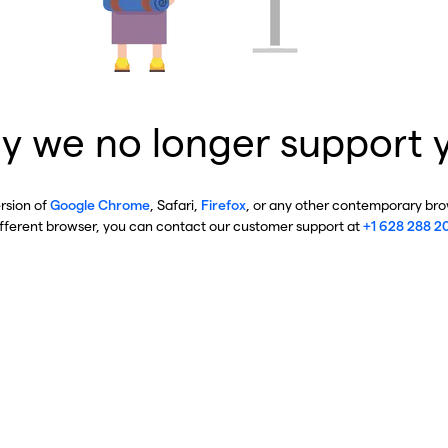
y we no longer support 
ersion of
Google Chrome
, Safari,
Firefox
, or any other contemporary brow
ifferent browser, you can contact our customer support at
+1 628 288 2