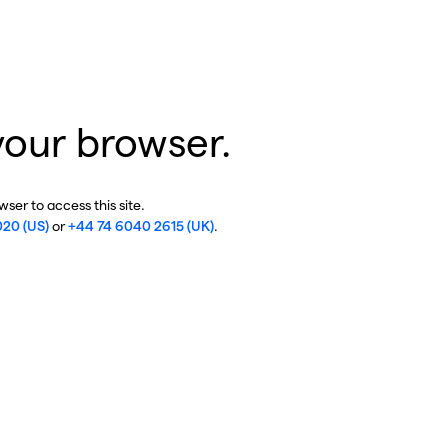
your browser.
ser to access this site.
020 (US)
or
+44 74 6040 2615 (UK)
.