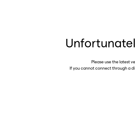
Unfortunatel
Please use the latest v
If you cannot connect through a d