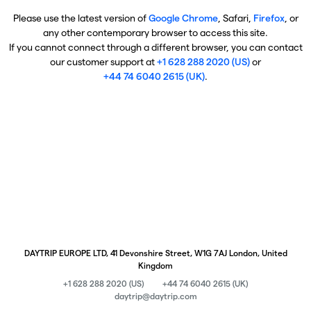
Please use the latest version of
Google Chrome
, Safari,
Firefox
, or
any other contemporary browser to access this site.
If you cannot connect through a different browser, you can contact
our customer support at
+1 628 288 2020 (US)
or
+44 74 6040 2615 (UK)
.
DAYTRIP EUROPE LTD, 41 Devonshire Street, W1G 7AJ London, United
Kingdom
+1 628 288 2020 (US)
+44 74 6040 2615 (UK)
daytrip@daytrip.com