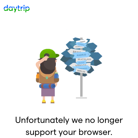
Unfortunately we no longer
support your browser.