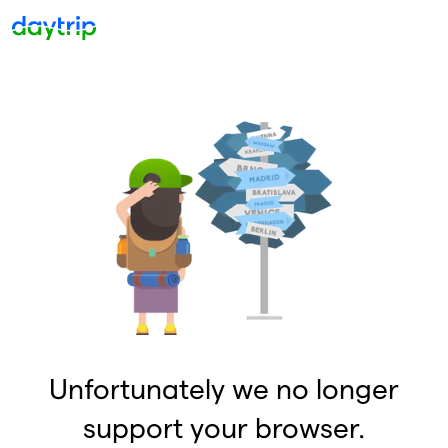
Unfortunately we no longer
support your browser.