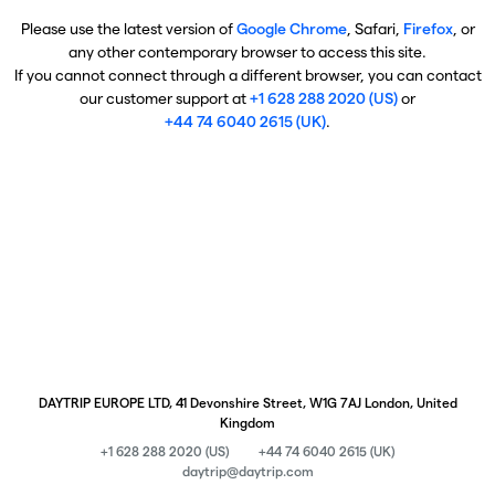
Please use the latest version of
Google Chrome
, Safari,
Firefox
, or
any other contemporary browser to access this site.
If you cannot connect through a different browser, you can contact
our customer support at
+1 628 288 2020 (US)
or
+44 74 6040 2615 (UK)
.
DAYTRIP EUROPE LTD, 41 Devonshire Street, W1G 7AJ London, United
Kingdom
+1 628 288 2020 (US)
+44 74 6040 2615 (UK)
daytrip@daytrip.com