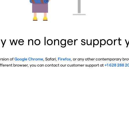
y we no longer support 
ersion of
Google Chrome
, Safari,
Firefox
, or any other contemporary brow
ifferent browser, you can contact our customer support at
+1 628 288 2