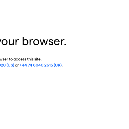
your browser.
ser to access this site.
020 (US)
or
+44 74 6040 2615 (UK)
.