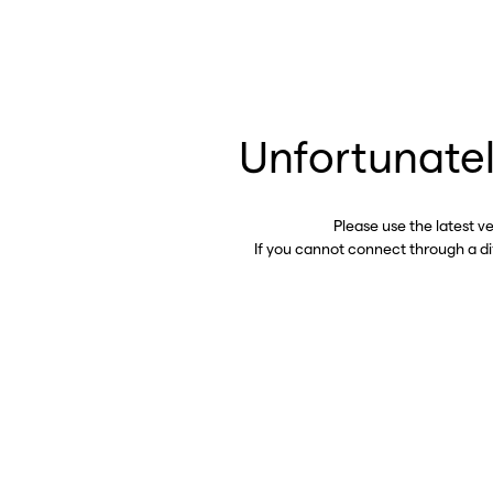
Unfortunatel
Please use the latest v
If you cannot connect through a d