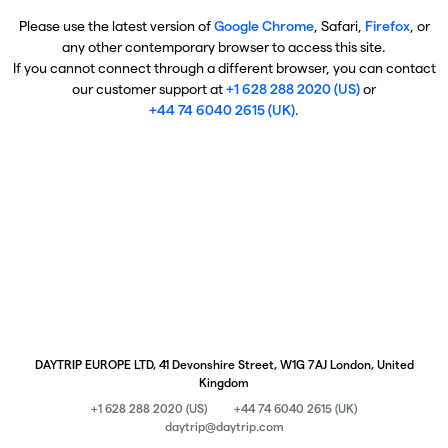
Please use the latest version of
Google Chrome
, Safari,
Firefox
, or
any other contemporary browser to access this site.
If you cannot connect through a different browser, you can contact
our customer support at
+1 628 288 2020 (US)
or
+44 74 6040 2615 (UK)
.
DAYTRIP EUROPE LTD, 41 Devonshire Street, W1G 7AJ London, United
Kingdom
+1 628 288 2020 (US)
+44 74 6040 2615 (UK)
daytrip@daytrip.com