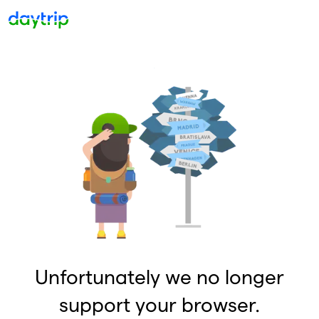
Unfortunately we no longer
support your browser.